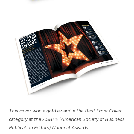
This cover won a gold award in the Best Front Cover
category at the ASBPE (American Society of Business
Publication Editors) National Awards.