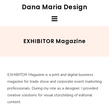
Skip
Dana Maria Design
to
content
EXHIBITOR Magazine
EXHIBITOR Magazine is a print and digital business
magazine for trade show and corporate event marketing
professionals. During my role as a designer, I provided
creative solutions for visual storytelling of editorial
content.