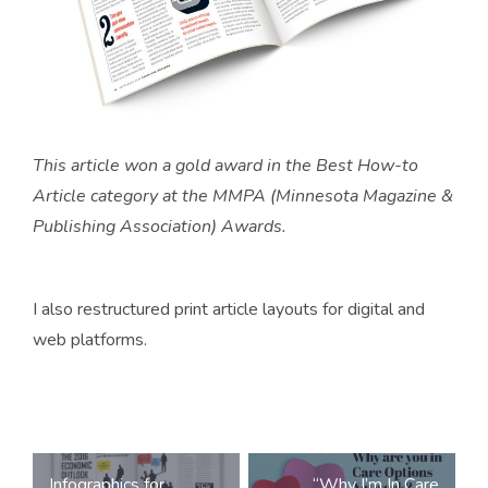
This article won a gold award in the Best How-to
Article category at the MMPA (Minnesota Magazine &
Publishing Association) Awards.
I also restructured print article layouts for digital and
web platforms.
Post
Infographics for
“Why I’m In Care