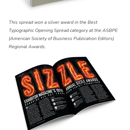
This spread won a silver award in the Best
Typographic Opening Spread category at the ASBPE
(American Society of Business Publication Editors)
Regional Awards.