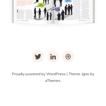
Infographics
Infographics for
EXHIBITOR Magazine
Twitter
LinkedIn
Dribbble
Proudly powered by WordPress
|
Theme:
Ignis
by
aThemes.