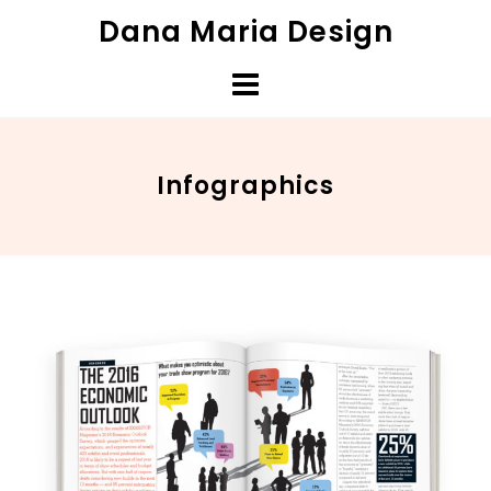
Skip
Dana Maria Design
to
content
Infographics